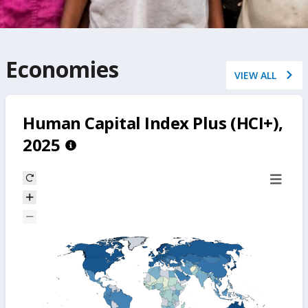
Economies
VIEW ALL
Human Capital Index Plus (HCI+),
2025