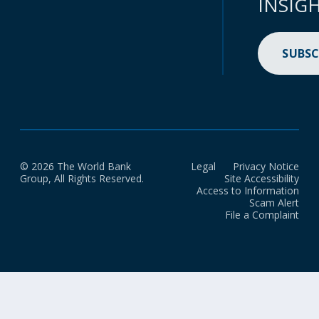
INSIG
SUBSC
© 2026 The World Bank
Legal
Privacy Notice
Group, All Rights Reserved.
Site Accessibility
Access to Information
Scam Alert
File a Complaint