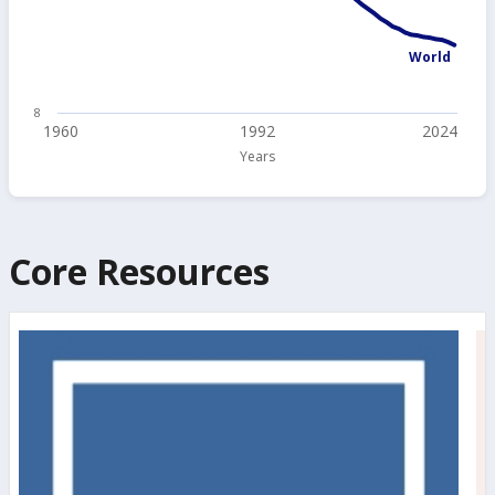
World
8
1960
1992
2024
Years
Core Resources