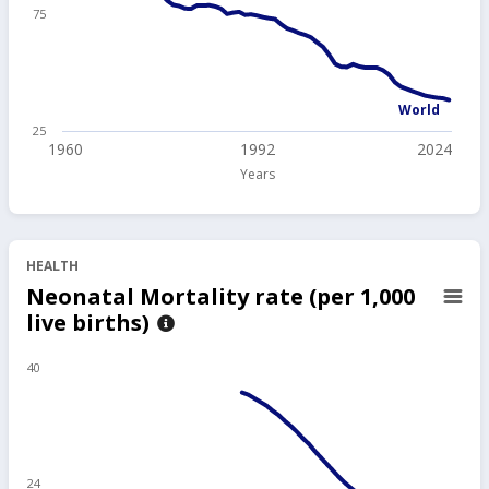
75
World
25
1960
1992
2024
Years
HEALTH
Neonatal Mortality rate (per 1,000
live births)
40
24