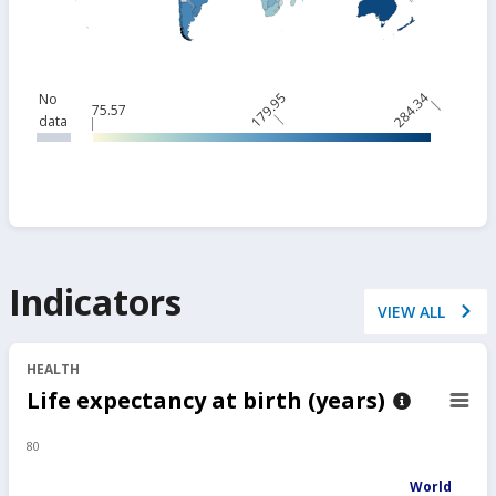
179.95
284.34
No
75.57
data
Indicators
VIEW ALL
HEALTH
Life expectancy at birth (years)
80
World