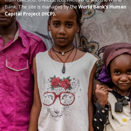
Bank. The site is managed by the
World Bank’s Human
Capital Project (HCP).