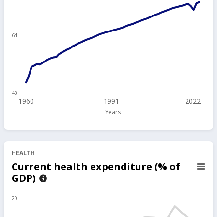
64
48
1960
1991
2022
Years
HEALTH
Current health expenditure (% of
GDP)
20