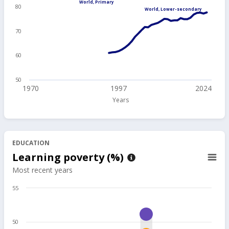
World, Primary
80
World, Lower-secondary
70
60
50
1970
1997
2024
Years
EDUCATION
Learning poverty (%)
Most recent years
55
50