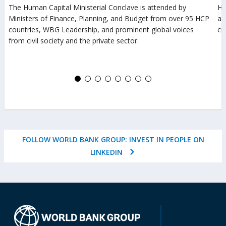
in
The Human Capital Ministerial Conclave is attended by
Ho
Ministers of Finance, Planning, and Budget from over 95 HCP
a
av
countries, WBG Leadership, and prominent global voices
cu
new
from civil society and the private sector.
(o
tab)
(opens
in
in
a
a
n
new
ta
tab)
FOLLOW WORLD BANK GROUP: INVEST IN PEOPLE ON
(OPENS
LINKEDIN
IN
A
NEW
TAB)