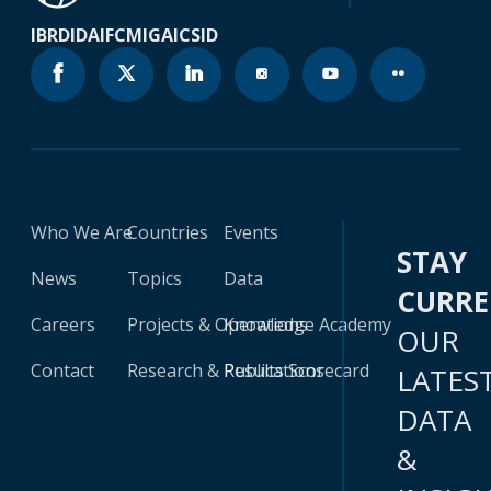
IBRD
IDA
IFC
MIGA
ICSID
Who We Are
Countries
Events
STAY
News
Topics
Data
CURR
Careers
Projects & Operations
Knowledge Academy
OUR
Contact
Research & Publications
Results Scorecard
LATES
DATA
&