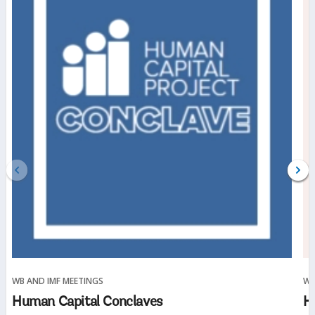
WB AND IMF MEETINGS
WE
(opens
Human Capital Conclaves
H