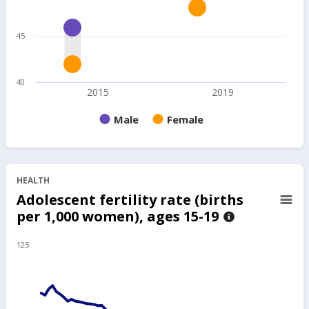
45
40
2015
2019
Male
Female
HEALTH
Adolescent fertility rate (births
per 1,000 women), ages 15-19
125