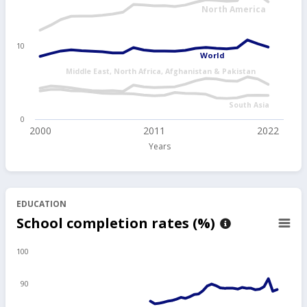
North America
10
World
Middle East, North Africa, Afghanistan & Pakistan
South Asia
0
2000
2011
2022
Years
EDUCATION
School completion rates (%)
100
90