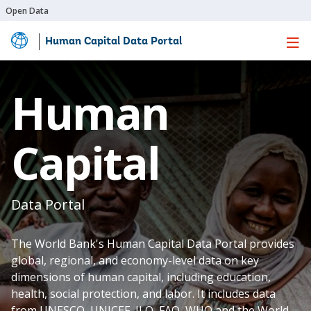
Open Data
Human Capital Data Portal
Skip
to
Main
Human
Content
Capital
Data Portal
The World Bank's Human Capital Data Portal provides
global, regional, and economy-level data on key
dimensions of human capital, including education,
health, social protection, and labor. It includes data
from UNESCO, UNICEF, ILO, FAO, WHO and the World