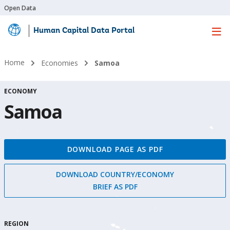
Open Data
Human Capital Data Portal
Skip
to
Main
Home
Economies
Samoa
Content
ECONOMY
Samoa
DOWNLOAD PAGE AS PDF
DOWNLOAD COUNTRY/ECONOMY
BRIEF AS PDF
REGION