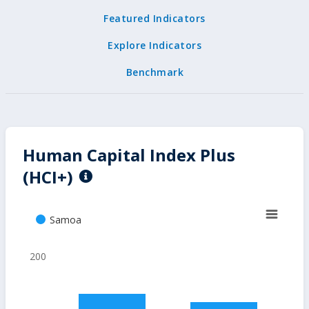
Featured Indicators
Explore Indicators
Benchmark
Human Capital Index Plus
(HCI+)
Samoa
200