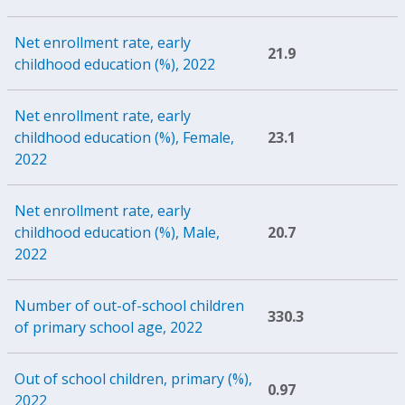
Net enrollment rate, early
21.9
childhood education (%), 2022
Net enrollment rate, early
childhood education (%), Female,
23.1
2022
Net enrollment rate, early
childhood education (%), Male,
20.7
2022
Number of out-of-school children
330.3
of primary school age, 2022
Out of school children, primary (%),
0.97
2022