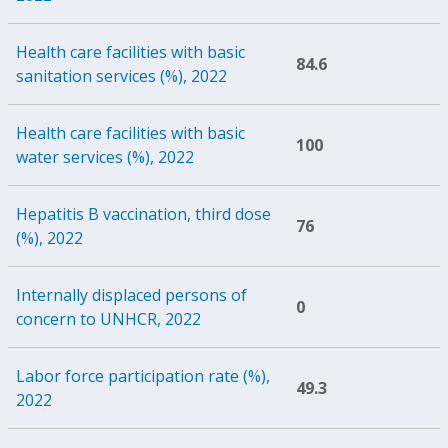
Health care facilities with basic
84.6
sanitation services (%), 2022
Health care facilities with basic
100
water services (%), 2022
Hepatitis B vaccination, third dose
76
(%), 2022
Internally displaced persons of
0
concern to UNHCR, 2022
Labor force participation rate (%),
49.3
2022