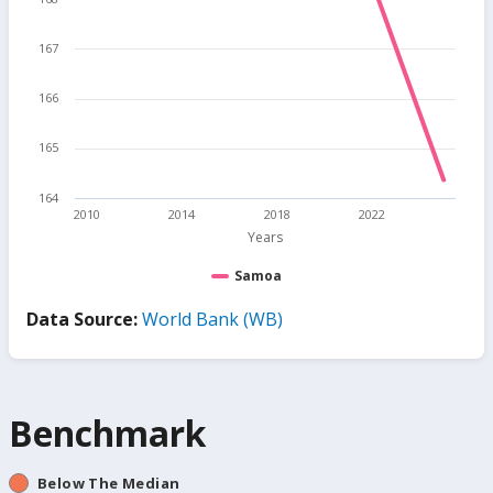
167
166
165
164
2010
2014
2018
2022
Years
Samoa
Data Source:
World Bank (WB)
Benchmark
Below The Median