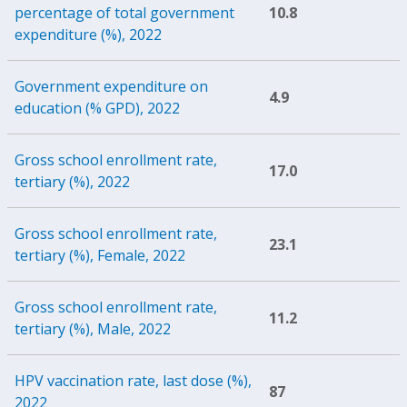
percentage of total government
10.8
expenditure (%), 2022
Government expenditure on
4.9
education (% GPD), 2022
Gross school enrollment rate,
17.0
tertiary (%), 2022
Gross school enrollment rate,
23.1
tertiary (%), Female, 2022
Gross school enrollment rate,
11.2
tertiary (%), Male, 2022
HPV vaccination rate, last dose (%),
87
2022