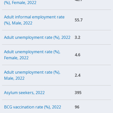
(%), Female, 2022
Adult informal employment rate
55.7
(%), Male, 2022
Adult unemployment rate (%), 2022
3.2
Adult unemployment rate (%),
4.6
Female, 2022
Adult unemployment rate (%),
2.4
Male, 2022
Asylum seekers, 2022
395
BCG vaccination rate (%), 2022
96