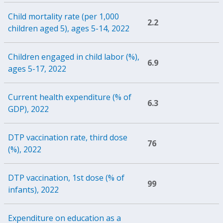
Child mortality rate (per 1,000
2.2
children aged 5), ages 5-14, 2022
Children engaged in child labor (%),
6.9
ages 5-17, 2022
Current health expenditure (% of
6.3
GDP), 2022
DTP vaccination rate, third dose
76
(%), 2022
DTP vaccination, 1st dose (% of
99
infants), 2022
Expenditure on education as a