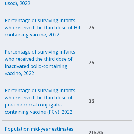
used), 2022
Percentage of surviving infants
who received the third dose of Hib-
76
containing vaccine, 2022
Percentage of surviving infants
who received the third dose of
76
inactivated polio-containing
vaccine, 2022
Percentage of surviving infants
who received the third dose of
36
pneumococcal conjugate-
containing vaccine (PCV), 2022
Population mid-year estimates
215.3k