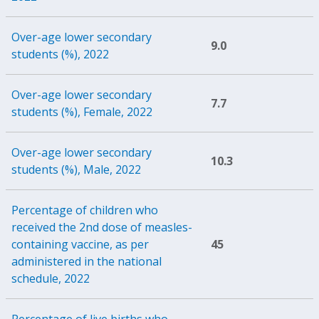
Over-age lower secondary
9.0
students (%), 2022
Over-age lower secondary
7.7
students (%), Female, 2022
Over-age lower secondary
10.3
students (%), Male, 2022
Percentage of children who
received the 2nd dose of measles-
containing vaccine, as per
45
administered in the national
schedule, 2022
Percentage of live births who