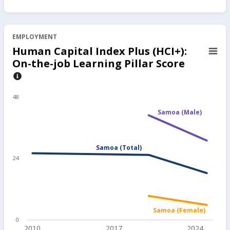
EMPLOYMENT
Human Capital Index Plus (HCI+):
On-the-job Learning Pillar Score
48
Samoa (Male)
Samoa (Total)
24
Samoa (Female)
0
2010
2017
2024