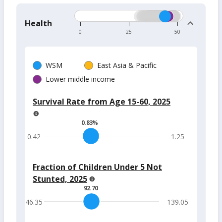
Health
0
25
50
WSM
East Asia & Pacific
Lower middle income
Survival Rate from Age 15-60, 2025
0.83
%
0.42
1.25
Fraction of Children Under 5 Not
Stunted, 2025
92.70
46.35
139.05