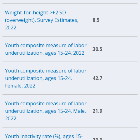
Weight-for-height >+2 SD
(overweight), Survey Estimates,
8.5
2022
Youth composite measure of labor
30.5
underutilization, ages 15-24, 2022
Youth composite measure of labor
underutilization, ages 15-24,
42.7
Female, 2022
Youth composite measure of labor
underutilization, ages 15-24, Male,
21.9
2022
Youth inactivity rate (%), ages 15-
70.9