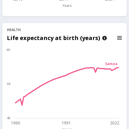
Years
HEALTH
Life expectancy at birth (years)
80
Samoa
64
48
1960
1991
2022