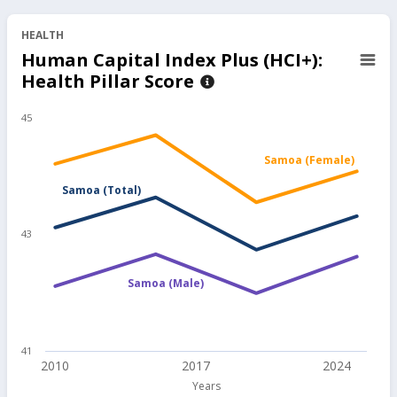
not Unemployed Between 25 and
HEALTH
64 Years Old, 2025
Human Capital Index Plus (HCI+):
96.70
%
Health Pillar Score
48.34
145.01
45
Adult Share in Wage Employment
for Those Employed Between 25
Samoa (Female)
and 64 Years Old, 2025
Samoa (Total)
56.90
%
28.43
85.28
43
Samoa (Male)
41
2010
2017
2024
Years