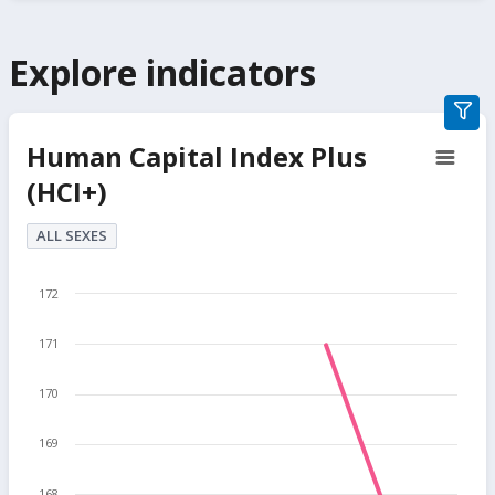
Explore indicators
grap
filter
Human Capital Index Plus
secti
(HCI+)
butt
ALL SEXES
172
171
170
169
168