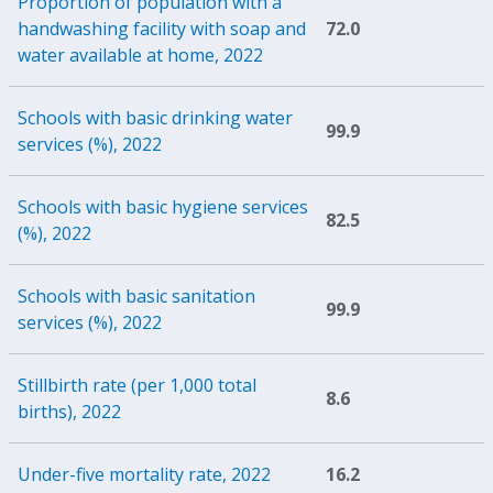
Proportion of population with a
handwashing facility with soap and
72.0
water available at home, 2022
Schools with basic drinking water
99.9
services (%), 2022
Schools with basic hygiene services
82.5
(%), 2022
Schools with basic sanitation
99.9
services (%), 2022
Stillbirth rate (per 1,000 total
8.6
births), 2022
Under-five mortality rate, 2022
16.2