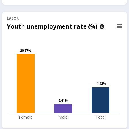
LABOR
Youth unemployment rate (%)
20.87%
20.87%
11.92%
11.92%
7.41%
7.41%
Female
Male
Total