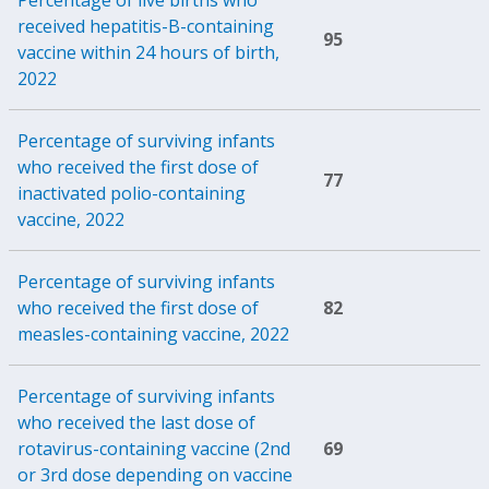
received hepatitis-B-containing
95
vaccine within 24 hours of birth,
2022
Percentage of surviving infants
who received the first dose of
77
inactivated polio-containing
vaccine, 2022
Percentage of surviving infants
who received the first dose of
82
measles-containing vaccine, 2022
Percentage of surviving infants
who received the last dose of
rotavirus-containing vaccine (2nd
69
or 3rd dose depending on vaccine