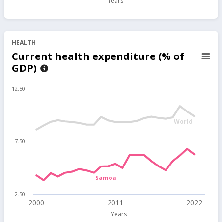
Years
HEALTH
Current health expenditure (% of
GDP)
12.50
World
7.50
Samoa
2.50
2000
2011
2022
Years