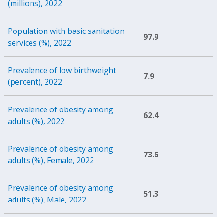
(millions), 2022
Population with basic sanitation
97.9
services (%), 2022
Prevalence of low birthweight
7.9
(percent), 2022
Prevalence of obesity among
62.4
adults (%), 2022
Prevalence of obesity among
73.6
adults (%), Female, 2022
Prevalence of obesity among
51.3
adults (%), Male, 2022