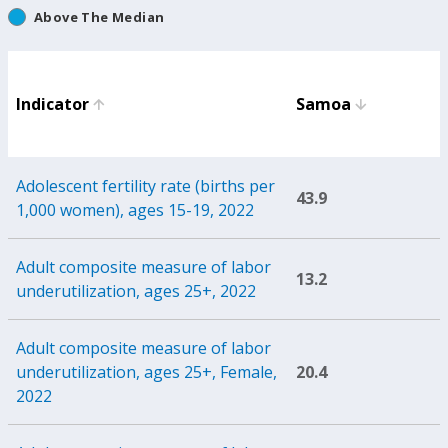
Above The Median
Indicator
Samoa
Adolescent fertility rate (births per
43.9
1,000 women), ages 15-19, 2022
Adult composite measure of labor
13.2
underutilization, ages 25+, 2022
Adult composite measure of labor
underutilization, ages 25+, Female,
20.4
2022