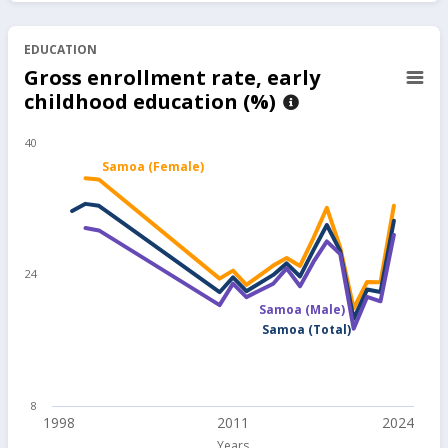
EDUCATION
Gross enrollment rate, early
childhood education (%)
40
Samoa (Female)
24
Samoa (Male)
Samoa (Total)
8
1998
2011
2024
Years