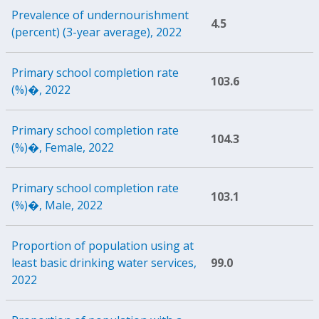
Prevalence of undernourishment
4.5
(percent) (3-year average), 2022
Primary school completion rate
103.6
(%)�, 2022
Primary school completion rate
104.3
(%)�, Female, 2022
Primary school completion rate
103.1
(%)�, Male, 2022
Proportion of population using at
least basic drinking water services,
99.0
2022