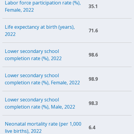
Labor force participation rate (%),
35.1
Female, 2022
Life expectancy at birth (years),
71.6
2022
Lower secondary school
98.6
completion rate (%), 2022
Lower secondary school
98.9
completion rate (%), Female, 2022
Lower secondary school
98.3
completion rate (%), Male, 2022
Neonatal mortality rate (per 1,000
6.4
live births), 2022