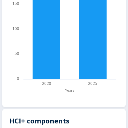
150
100
50
0
2020
2025
Years
HCI+ components