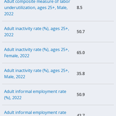
Adult composite measure of labor
underutilization, ages 25+, Male,
8.5
2022
Adult inactivity rate (%), ages 25+,
50.7
2022
Adult inactivity rate (%), ages 25+,
65.0
Female, 2022
Adult inactivity rate (%), ages 25+,
35.8
Male, 2022
Adult informal employment rate
50.9
(%), 2022
Adult informal employment rate
42.7