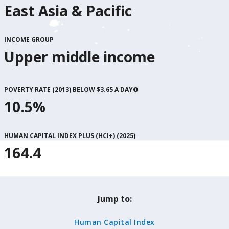
East Asia & Pacific
INCOME GROUP
Upper middle income
POVERTY RATE (2013) BELOW $3.65 A DAY
10.5%
HUMAN CAPITAL INDEX PLUS (HCI+) (
2025
)
164.4
Jump to:
Human Capital Index