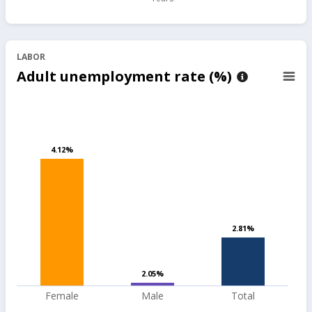
LABOR
Adult unemployment rate (%)
4.12%
4.12%
2.81%
2.81%
2.05%
2.05%
Female
Male
Total