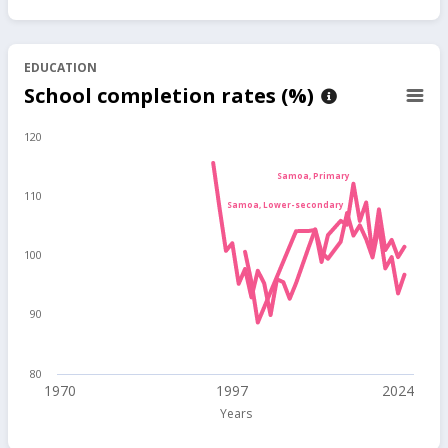
EDUCATION
School completion rates (%)
120
Samoa, Primary
110
Samoa, Lower-secondary
100
90
80
1970
1997
2024
Years